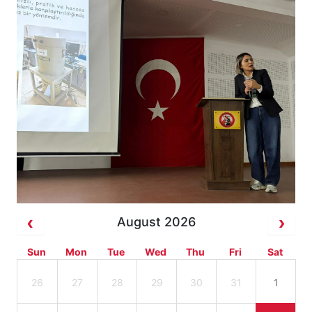
August 2026
Sun
Mon
Tue
Wed
Thu
Fri
Sat
26
27
28
29
30
31
1