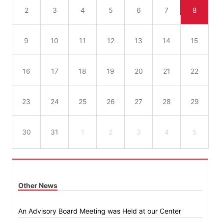
2
3
4
5
6
7
8
9
10
11
12
13
14
15
16
17
18
19
20
21
22
23
24
25
26
27
28
29
30
31
1
2
3
4
5
Other News
An Advisory Board Meeting was Held at our Center