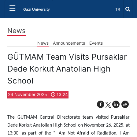
☰
Select Lang
Gazi University
TR
News
News
Announcements
Events
GÜTMAM Team Visits Pursaklar
Dede Korkut Anatolian High
School
26 November 2025 |
13:24
The GÜTMAM Central Directorate team visited Pursaklar
Dede Korkut Anatolian High School on November 26, 2025, at
13:30, as part of the “I Am Not Afraid of Radiation, I Am