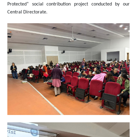
Protected” social contribution project conducted by our
Central Directorate.