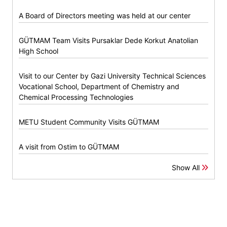
A Board of Directors meeting was held at our center
GÜTMAM Team Visits Pursaklar Dede Korkut Anatolian
High School
Visit to our Center by Gazi University Technical Sciences
Vocational School, Department of Chemistry and
Chemical Processing Technologies
METU Student Community Visits GÜTMAM
A visit from Ostim to GÜTMAM
Show All