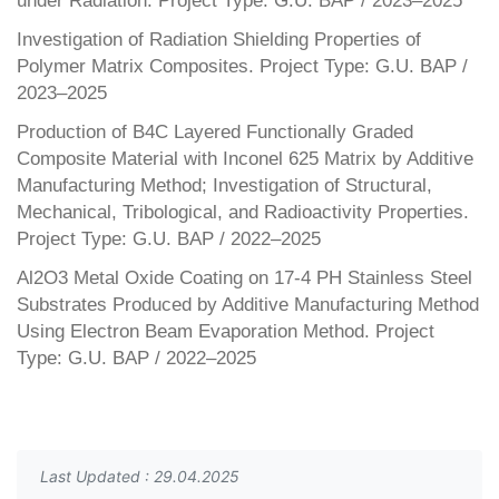
under Radiation. Project Type: G.U. BAP / 2023–2025
Investigation of Radiation Shielding Properties of
Polymer Matrix Composites. Project Type: G.U. BAP /
2023–2025
Production of B4C Layered Functionally Graded
Composite Material with Inconel 625 Matrix by Additive
Manufacturing Method; Investigation of Structural,
Mechanical, Tribological, and Radioactivity Properties.
Project Type: G.U. BAP / 2022–2025
Al2O3 Metal Oxide Coating on 17-4 PH Stainless Steel
Substrates Produced by Additive Manufacturing Method
Using Electron Beam Evaporation Method. Project
Type: G.U. BAP / 2022–2025
Last Updated : 29.04.2025