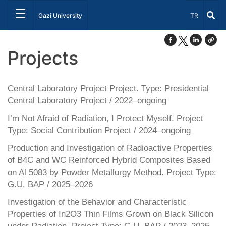
☰
Select Lang
Gazi University
TR
Projects
Central Laboratory Project Project. Type: Presidential
Central Laboratory Project / 2022–ongoing
I’m Not Afraid of Radiation, I Protect Myself. Project
Type: Social Contribution Project / 2024–ongoing
Production and Investigation of Radioactive Properties
of B4C and WC Reinforced Hybrid Composites Based
on Al 5083 by Powder Metallurgy Method. Project Type:
G.U. BAP / 2025–2026
Investigation of the Behavior and Characteristic
Properties of In2O3 Thin Films Grown on Black Silicon