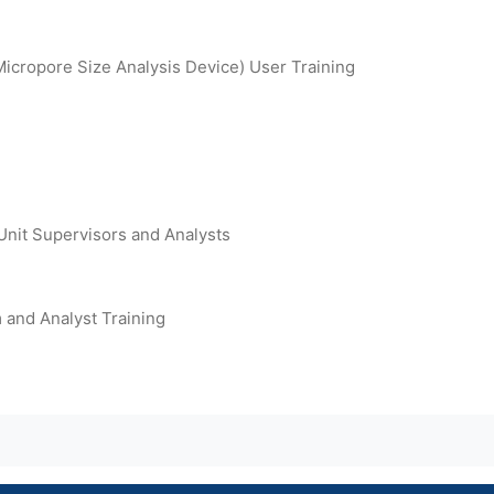
icropore Size Analysis Device) User Training
Unit Supervisors and Analysts
and Analyst Training