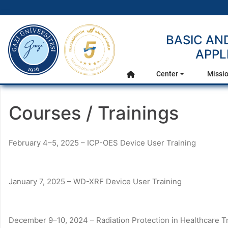
gazi.edu.tr
BASIC AN
APPL
Main Menu
Center
Missio
Home
Courses / Trainings
February 4–5, 2025 – ICP-OES Device User Training
January 7, 2025 – WD-XRF Device User Training
December 9–10, 2024 – Radiation Protection in Healthcare 