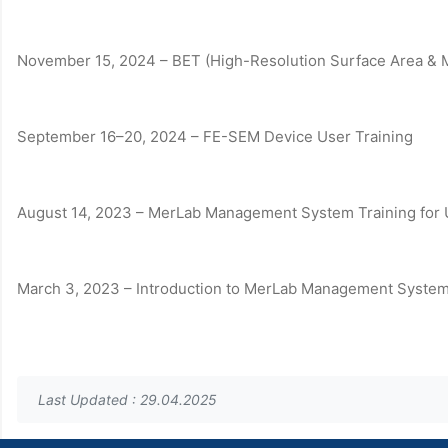
November 15, 2024 – BET (High-Resolution Surface Area & M
September 16–20, 2024 – FE-SEM Device User Training
August 14, 2023 – MerLab Management System Training for 
March 3, 2023 – Introduction to MerLab Management System 
Last Updated : 29.04.2025