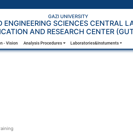
GAZI UNIVERSITY
D ENGINEERING SCIENCES CENTRAL 
ICATION AND RESEARCH CENTER (G
n - Vision
Analysis Procedures
Laboratories&Instuments
Training