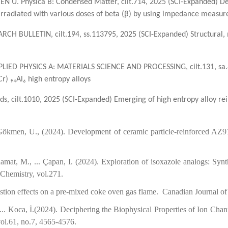
N U. Physica B: Condensed Matter, cilt.714, 2025 (SCI-Expanded) De
e irradiated with various doses of beta (β) by using impedance measu
ARCH BULLETIN, cilt.194, ss.113795, 2025 (SCI-Expanded) Structural, 
. APPLIED PHYSICS A: MATERIALS SCIENCE AND PROCESSING, cilt.131, sa
r) ₉₄Al₆ high entropy alloys
ds, cilt.1010, 2025 (SCI-Expanded) Emerging of high entropy alloy rei
Gökmen, U., (2024). Development of ceramic particle-reinforced AZ9
t, M., ... Çapan, I. (2024). Exploration of isoxazole analogs: Synth
Medicinal Chemistry, vol.271.
ombustion effects on a pre-mixed coke oven gas flame. Canadian Jou
, ... Koca, İ.(2024). Deciphering the Biophysical Properties of Ion C
vol.61, no.7, 4565-4576.