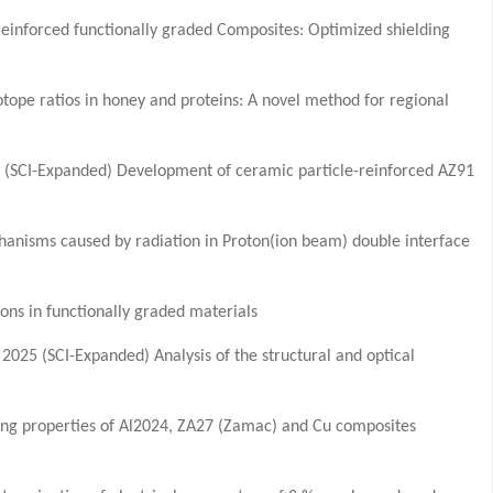
einforced functionally graded Composites: Optimized shielding
sotope ratios in honey and proteins: A novel method for regional
(SCI-Expanded) Development of ceramic particle-reinforced AZ91
anisms caused by radiation in Proton(ion beam) double interface
ns in functionally graded materials
025 (SCI-Expanded) Analysis of the structural and optical
ding properties of Al2024, ZA27 (Zamac) and Cu composites