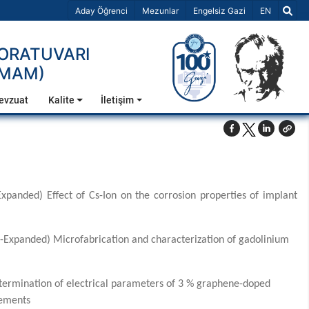
Dil Seçiniz 
Aday Öğrenci
Mezunlar
Engelsiz Gazi
EN
BORATUVARI
TMAM)
evzuat
Kalite
İletişim
panded) Effect of Cs-Ion on the corrosion properties of implant
(SCI-Expanded) Microfabrication and characterization of gadolinium
termination of electrical parameters of 3 % graphene-doped
rements