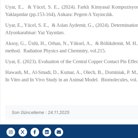
Uyar, E., & Yücel, S. E., (2024). Farklı Kimyasal Kompozisyo
Yaklaşımlar (pp.153-164), Ankara: Pegem A Yayıncılık.
Uyar, E., Yücel, S. E., & Aslan Aydemir, G., (2024). Determinat
Afyonkarahisar: Yaz Yayınları.
Aksoy, G., Ünlü, H., Orhan, N., Yüksel, A., & Bölükdemir, M. H., 
method. Radiation Physics and Chemistry, vol.215.
Uyar, E. (2023). Evaluation of the Central Copper Contact Pin Eff
Hawash, M., Al-Smadi, D., Kumar, A., Olech, B., Dominiak, P. M., J
In Vitro and In Vivo Study in an Animal Model. Biomolecules, vol.
Son Güncelleme : 24.11.2025
Gazi E-Mail