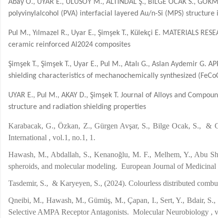
Abay Ö., UYAR E., ULUSOY M., ALTINDAL Ş., BİLGE OCAK S., GÖKME
polyvinylalcohol (PVA) interfacial layered Au/n-Si (MPS) structur
Pul M., Yılmazel R., Uyar E., Şimşek T., Külekçi E. MATERIALS RESE
ceramic reinforced Al2024 composites
Şimşek T., Şimşek T., Uyar E., Pul M., Atalı G., Aslan Aydemir G
shielding characteristics of mechanochemically synthesized (FeCoC
UYAR E., Pul M., AKAY D., Şimşek T. Journal of Alloys and Compoun
structure and radiation shielding properties
Karabacak, G., Özkan, Z., Gürgen Avşar, S., Bilge Ocak, S., & 
International , vol.1, no.1, 1.
Hawash, M., Abdallah, S., Kenanoğlu, M. F., Melhem, Y., Abu Shama
spheroids, and molecular modeling. European Journal of 
Tasdemir, S., & Karyeyen, S., (2024). Colourless distributed c
Qneibi, M., Hawash, M., Gümüş, M., Çapan, I., Sert, Y., Bdair, S.
Selective AMPA Receptor Antagonists. Molecular Neurobiology , 