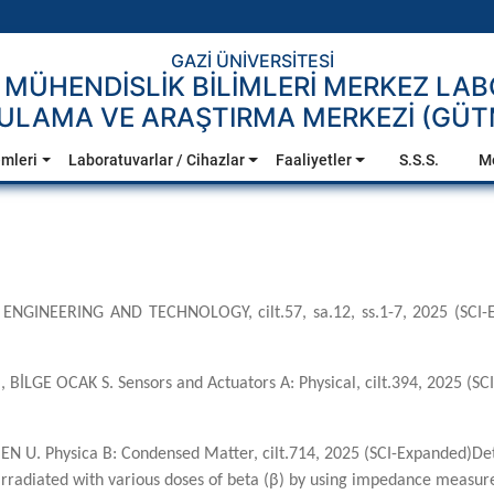
GAZİ ÜNİVERSİTESİ
 MÜHENDİSLİK BİLİMLERİ MERKEZ LA
ULAMA VE ARAŞTIRMA MERKEZİ (GÜ
emleri
Laboratuvarlar / Cihazlar
Faaliyetler
S.S.S.
M
 ENGINEERING AND TECHNOLOGY, cilt.57, sa.12, ss.1-7, 2025 (SCI-Ex
m M., BİLGE OCAK S. Sensors and Actuators A: Physical, cilt.394, 2025 
N U. Physica B: Condensed Matter, cilt.714, 2025 (SCI-Expanded)De
e irradiated with various doses of beta (β) by using impedance measu