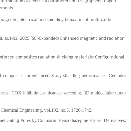
termination of electrical parameters of 3 % graphene-doped
rements
magnetic, electrical and shielding behaviors of multi-oxide
.8, ss.1-12, 2025 (SCI-Expanded) Enhanced magnetic and radiation
nforced composites radiation shielding materials: Configurational
1 composites for enhanced X-ray shielding performance. Ceramics
esis, COX inhibition, anticancer screening, 3D multicellular tumor
rnal of Chemical Engineering, vol.102, no.5, 1726-1742.
hannel Gating Pores by Coumarin–Benzodiazepine Hybrid Derivatives: