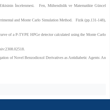
Etkisinin İncelenmesi. Fen, Mühendislik ve Matematikte Güncel
erimental and Monte Carlo Simulation Method. Fizik (pp.131-148),
y curve of a P-TYPE HPGe detector calculated using the Monte Carlo
rsiv:2308.02518.
igation of Novel Benzodioxol Derivatives as Antidiabetic Agents: An