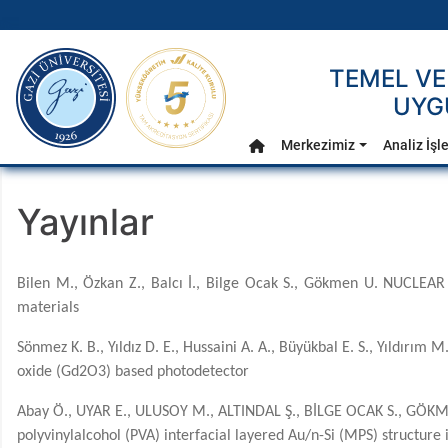
gazi.edu.tr
TEMEL VE
UYG
Ana Menü
Merkezimiz
Analiz İşl
Anasayfa
Yayınlar
Bilen M., Özkan Z., Balcı İ., Bilge Ocak S., Gökmen U. NUCLEAR
materials
Sönmez K. B., Yıldız D. E., Hussaini A. A., Büyükbal E. S., Yıldırı
oxide (Gd2O3) based photodetector
Abay Ö., UYAR E., ULUSOY M., ALTINDAL Ş., BİLGE OCAK S., GÖKME
polyvinylalcohol (PVA) interfacial layered Au/n-Si (MPS) structur