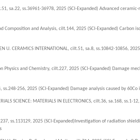
.51, sa.22, ss.36961-36978, 2025 (SCI-Expanded) Advanced ceramic-r
Food Composition and Analysis, cilt.144, 2025 (SCI-Expanded) Carbon i
N U. CERAMICS INTERNATIONAL, cilt.51, sa.8, ss.10842-10856, 2025 
 Physics and Chemistry, cilt.227, 2025 (SCI-Expanded) Damage mech
 ss.248-256, 2025 (SCI-Expanded) Damage analysis caused by 60Co io
ALS SCIENCE: MATERIALS IN ELECTRONICS, cilt.36, sa.168, ss.1-12, 2
37, ss.113129, 2025 (SCI-Expanded)Investigation of radiation shiel
s