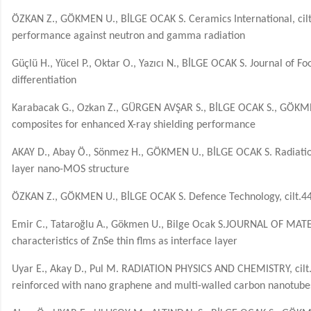
ÖZKAN Z., GÖKMEN U., BİLGE OCAK S. Ceramics International, cilt
performance against neutron and gamma radiation
Güçlü H., Yücel P., Oktar O., Yazıcı N., BİLGE OCAK S. Journal of 
differentiation
Karabacak G., Ozkan Z., GÜRGEN AVŞAR S., BİLGE OCAK S., GÖKME
composites for enhanced X-ray shielding performance
AKAY D., Abay Ö., Sönmez H., GÖKMEN U., BİLGE OCAK S. Radiation
layer nano-MOS structure
ÖZKAN Z., GÖKMEN U., BİLGE OCAK S. Defence Technology, cilt.44,
Emir C., Tataroğlu A., Gökmen U., Bilge Ocak S.JOURNAL OF MATERI
characteristics of ZnSe thin flms as interface layer
Uyar E., Akay D., Pul M. RADIATION PHYSICS AND CHEMISTRY, cilt.2
reinforced with nano graphene and multi-walled carbon nanotube