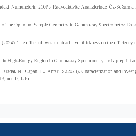
ndaki Numunelerin 210Pb Radyoaktivite Analizlerinde Öz-Soğurma 
ion of the Optimum Sample Geometry in Gamma-ray Spectrometry: Exp
(2024). The effect of two-part dead layer thickness on the efficienc
ect in High-Energy Region in Gamma-ray Spectrometry. arsiv preprint a
aradat, N., Capan, I,... Antari, S.(2023). Characterization and Invest
13, no.10, 1-16.